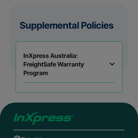
Supplemental Policies
InXpress Australia:
FreightSafe Warranty
Program