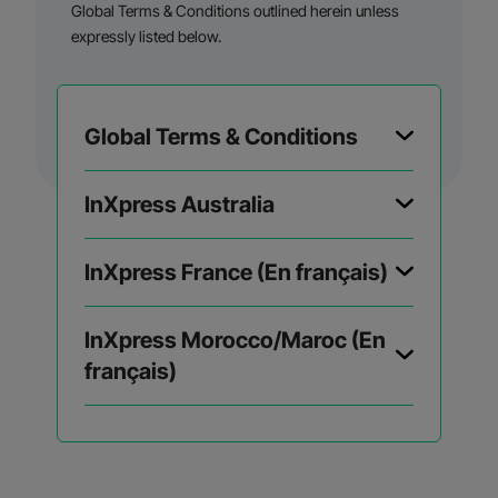
Global Terms & Conditions outlined herein unless
expressly listed below.
Global Terms & Conditions
InXpress Australia
InXpress France (En français)
InXpress Morocco/Maroc (En
français)