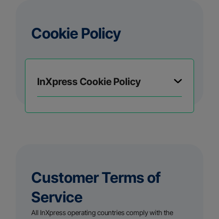
Cookie Policy
InXpress Cookie Policy
Customer Terms of
Service
All InXpress operating countries comply with the