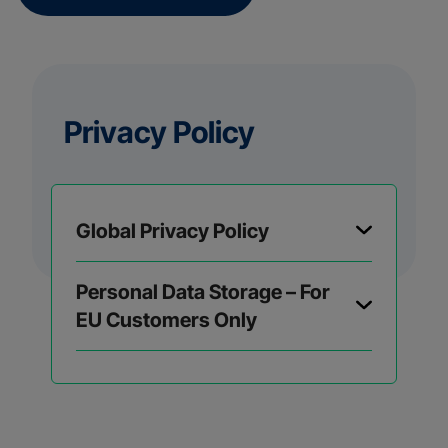
Privacy Policy
Global Privacy Policy
Personal Data Storage – For
EU Customers Only