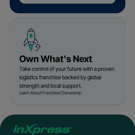
Own What's Next
Take control of your future with a proven
logistics franchise backed by global
strength and local support.
Learn About Franchise Ownership