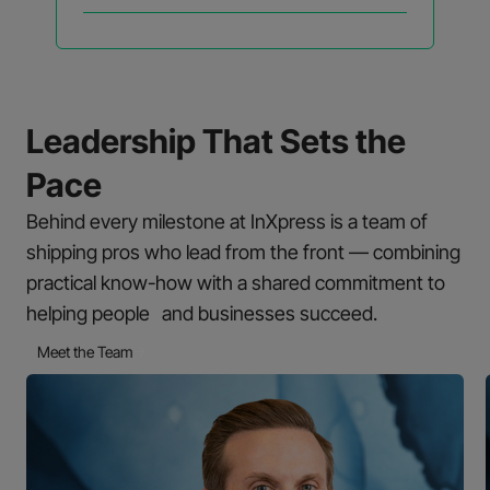
Leadership That Sets the
Pace
Behind every milestone at InXpress is a team of
shipping pros who lead from the front — combining
practical know-how with a shared commitment to
helping people and businesses succeed.
Meet the Team