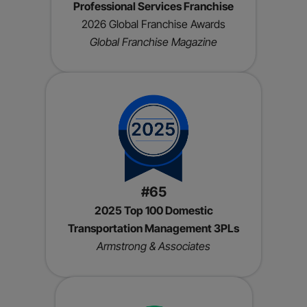
Professional Services Franchise
2026 Global Franchise Awards
Global Franchise Magazine
#65
2025 Top 100 Domestic
Transportation Management 3PLs
Armstrong & Associates