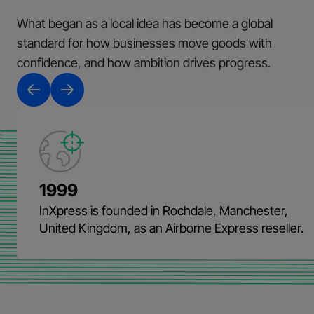
What began as a local idea has become a global
standard for how businesses move goods with
confidence, and how ambition drives progress.
1999
InXpress is founded in Rochdale, Manchester,
United Kingdom, as an Airborne Express reseller.