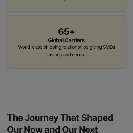
65+
Global Carriers
World-class shipping relationships giving SMBs
savings and choice.
The Journey That Shaped
Our Now and Our Next