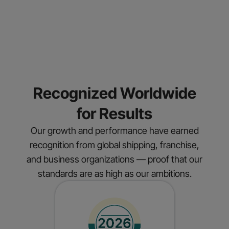
Recognized Worldwide
for Results
Our growth and performance have earned
recognition from global shipping, franchise,
and business organizations — proof that our
standards are as high as our ambitions.