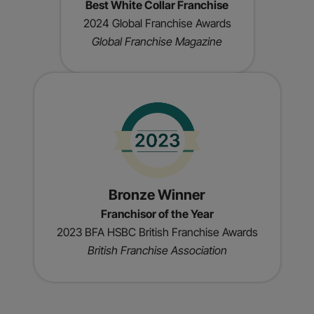
Best White Collar Franchise
2024 Global Franchise Awards
Global Franchise Magazine
Bronze Winner
Franchisor of the Year
2023 BFA HSBC British Franchise Awards
British Franchise Association