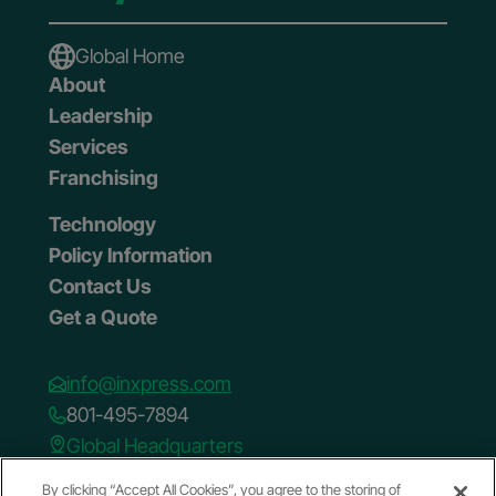
Global Home
About
Leadership
Services
Franchising
Technology
Policy Information
Contact Us
Get a Quote
info@inxpress.com
801-495-7894
Global Headquarters
75 W. Towne Ridge Pkwy.
By clicking “Accept All Cookies”, you agree to the storing of