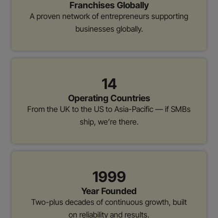
Franchises Globally
A proven network of entrepreneurs supporting
businesses globally.
14
Operating Countries
From the UK to the US to Asia-Pacific — if SMBs
ship, we’re there.
1999
Year Founded
Two-plus decades of continuous growth, built
on reliability and results.