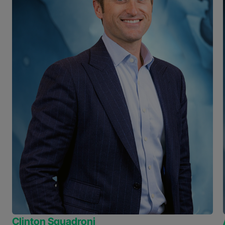
Clinton Squadroni