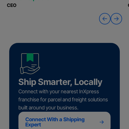
CEO
Ship Smarter, Locally
Connect with your nearest InXpress
franchise for parcel and freight solutions
built around your business.
Connect With a Shipping
Expert