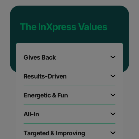
The InXpress Values
Gives Back
Results-Driven
Energetic & Fun
All-In
Targeted & Improving