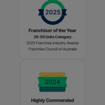
Franchisor of the Year
26-50 Units Category
2025 Franchise Industry Awards
Franchise Council of Australia
Highly Commended