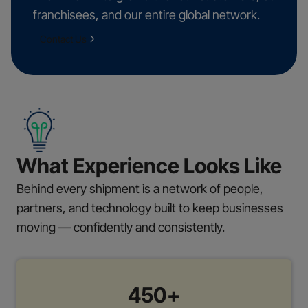
franchisees, and our entire global network.
Contact Us
What Experience Looks Like
Behind every shipment is a network of people,
partners, and technology built to keep businesses
moving — confidently and consistently.
450+