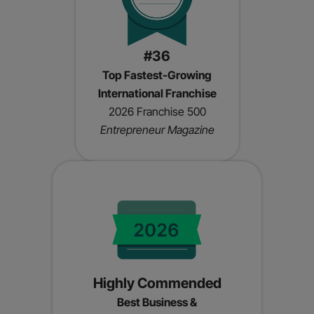
#36
Top Fastest-Growing
International Franchise
2026 Franchise 500
Entrepreneur Magazine
Highly Commended
Best Business &