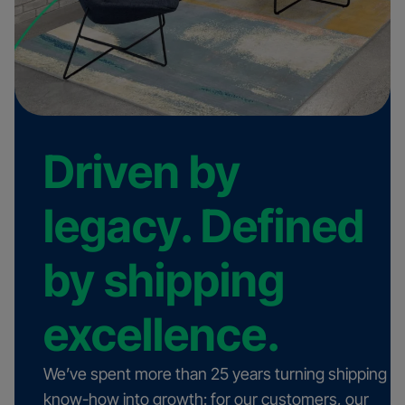
Driven by
legacy. Defined
by shipping
excellence.
We’ve spent more than 25 years turning shipping
know-how into growth: for our customers, our